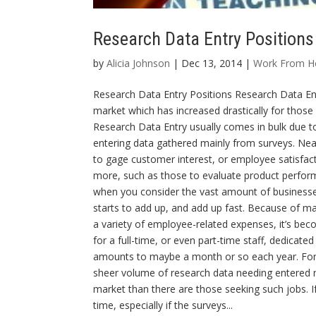
Research Data Entry Positions
by
Alicia Johnson
| Dec 13, 2014 |
Work From 
Research Data Entry Positions Research Data Ent
market which has increased drastically for thos
Research Data Entry usually comes in bulk due to
entering data gathered mainly from surveys. Nea
to gage customer interest, or employee satisfact
more, such as those to evaluate product perform
when you consider the vast amount of businesses 
starts to add up, and add up fast. Because of man
a variety of employee-related expenses, it’s beco
for a full-time, or even part-time staff, dedicate
amounts to maybe a month or so each year. For 
sheer volume of research data needing entered m
market than there are those seeking such jobs. If 
time, especially if the surveys...