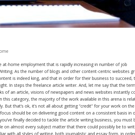
Home
ce at-home employment that is rapidly increasing in number of job
t Writing. As the number of blogs and other content-centric websites g
ntent is indeed king, and that in order for their business to succeed, 
ht. In steps the freelance article writer. And, let me say that the ter
inks of an article, visions of newspapers and news websites instantly 
 this category, the majority of the work available in this arena is rel
But that’s ok, it’s not all about getting “credit” for your work on the
ry focus should be on delivering good content on a consistent basis in 
you’ve finally decided to tackle the article writing business, you must 
on almost every subject matter that there could possibly be to wri
r with all styles of writing, both journalistic and essay form, in orde