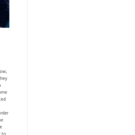
row,
they
m
come
ated
order
be
te
r to