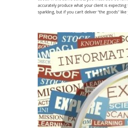
accurately produce what your client is expecting
sparkling, but if you can’t deliver “the goods” li