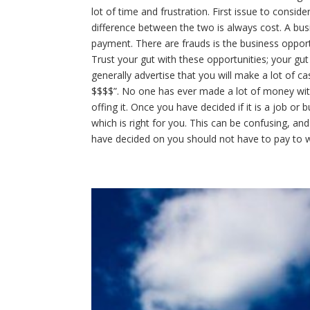
lot of time and frustration. First issue to consi
difference between the two is always cost. A bu
payment. There are frauds is the business opportun
Trust your gut with these opportunities; your gut 
generally advertise that you will make a lot of ca
$$$$”. No one has ever made a lot of money wit
offing it. Once you have decided if it is a job or
which is right for you. This can be confusing, and
have decided on you should not have to pay to wo