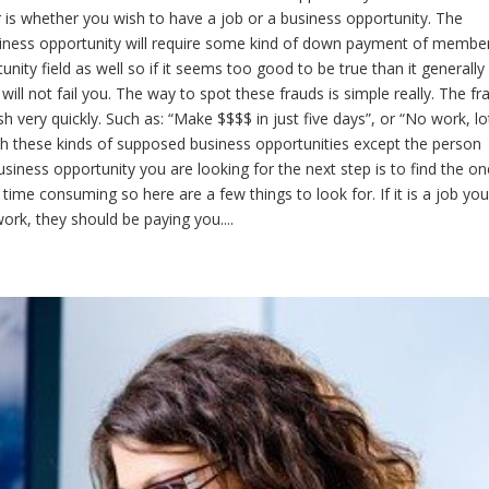
der is whether you wish to have a job or a business opportunity. The
siness opportunity will require some kind of down payment of membe
ity field as well so if it seems too good to be true than it generally 
will not fail you. The way to spot these frauds is simple really. The fr
sh very quickly. Such as: “Make $$$$ in just five days”, or “No work, lo
h these kinds of supposed business opportunities except the person
 business opportunity you are looking for the next step is to find the on
 time consuming so here are a few things to look for. If it is a job you
rk, they should be paying you....