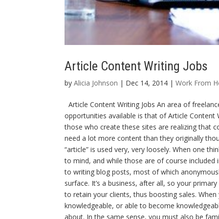
Article Content Writing Jobs
by
Alicia Johnson
| Dec 14, 2014 |
Work From 
Article Content Writing Jobs An area of freelan
opportunities available is that of Article Conten
those who create these sites are realizing that co
need a lot more content than they originally thoug
“article” is used very, very loosely. When one th
to mind, and while those are of course included in
to writing blog posts, most of which anonymously. 
surface. It’s a business, after all, so your prima
to retain your clients, thus boosting sales. When 
knowledgeable, or able to become knowledgeable 
about. In the same sense, you must also be familia