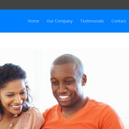
Home
Our Company
Testimonials
Contact