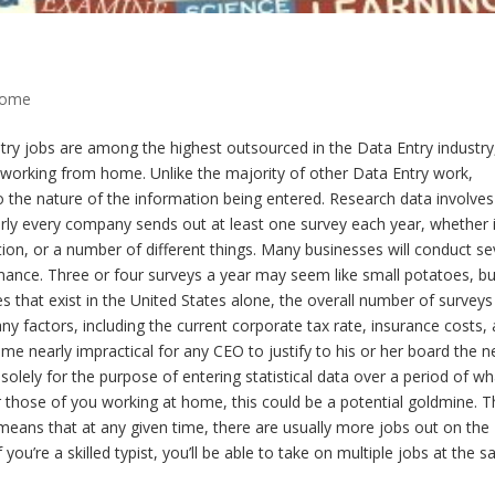
Home
ry jobs are among the highest outsourced in the Data Entry industry
e working from home. Unlike the majority of other Data Entry work,
 the nature of the information being entered. Research data involves
rly every company sends out at least one survey each year, whether i
ion, or a number of different things. Many businesses will conduct se
ance. Three or four surveys a year may seem like small potatoes, bu
that exist in the United States alone, the overall number of surveys
y factors, including the current corporate tax rate, insurance costs,
me nearly impractical for any CEO to justify to his or her board the 
d solely for the purpose of entering statistical data over a period of wh
those of you working at home, this could be a potential goldmine. T
eans that at any given time, there are usually more jobs out on the
you’re a skilled typist, you’ll be able to take on multiple jobs at the 