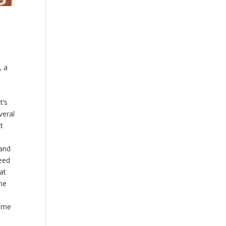
, a
t’s
veral
t
 and
need
at
he
same