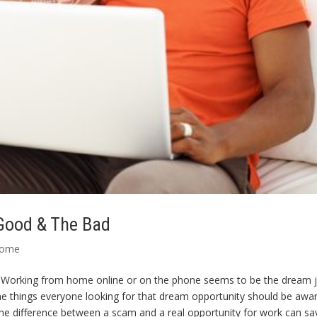
Good & The Bad
Home
orking from home online or on the phone seems to be the dream 
 things everyone looking for that dream opportunity should be awar
he difference between a scam and a real opportunity for work can sa