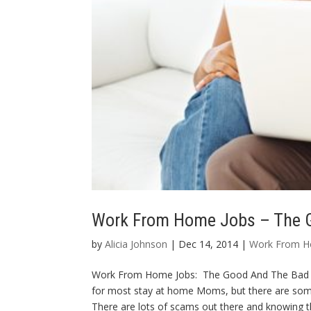
Work From Home Jobs – The 
by
Alicia Johnson
| Dec 14, 2014 |
Work From 
Work From Home Jobs: The Good And The Bad W
for most stay at home Moms, but there are some
There are lots of scams out there and knowing t