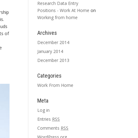
Research Data Entry
Positions - Work At Home
on
rship
Working from home
is.
auds
Archives
ts of
December 2014
e
January 2014
December 2013
Categories
Work From Home
Meta
Log in
Entries
RSS
Comments
RSS
WordPress.org