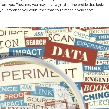
 from you. Trust me, you may have a great online profile that looks
ke you promised you could, then that could mean a very short...