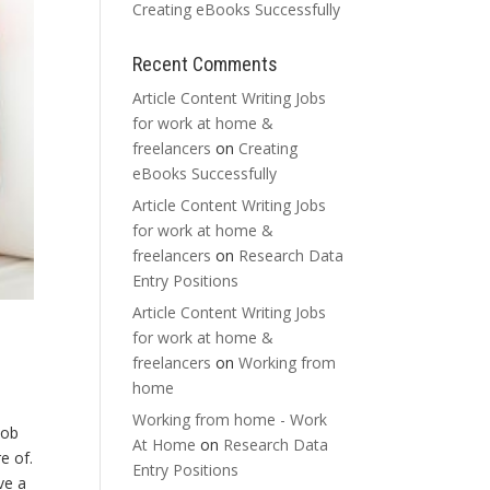
Creating eBooks Successfully
Recent Comments
Article Content Writing Jobs
for work at home &
freelancers
on
Creating
eBooks Successfully
Article Content Writing Jobs
for work at home &
freelancers
on
Research Data
Entry Positions
Article Content Writing Jobs
for work at home &
freelancers
on
Working from
home
Working from home - Work
job
At Home
on
Research Data
e of.
Entry Positions
ve a