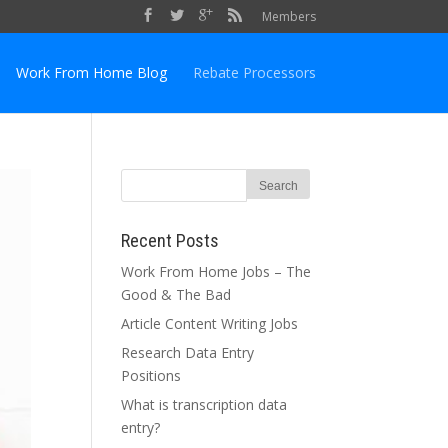
Members
Work From Home Blog
Rebate Processors
Recent Posts
Work From Home Jobs – The
Good & The Bad
Article Content Writing Jobs
Research Data Entry
Positions
What is transcription data
entry?