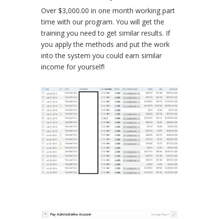
Over $3,000.00 in one month working part
time with our program. You will get the
training you need to get similar results. If
you apply the methods and put the work
into the system you could earn similar
income for yourself!