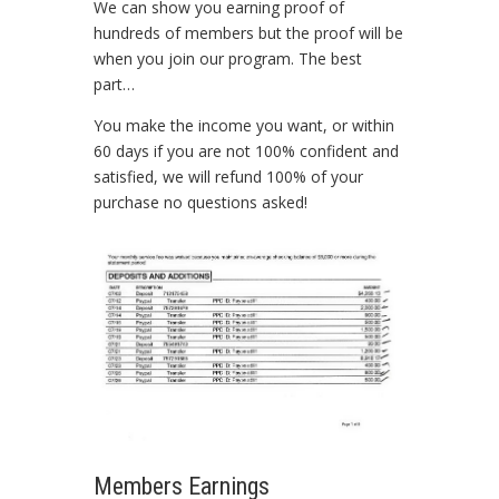
We can show you earning proof of
hundreds of members but the proof will be
when you join our program. The best
part…
You make the income you want, or within
60 days if you are not 100% confident and
satisfied, we will refund 100% of your
purchase no questions asked!
Members Earnings