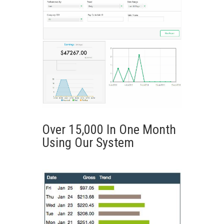
Over 15,000 In One Month
Using Our System