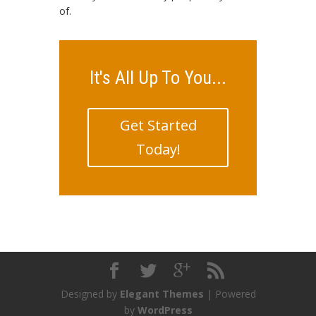
of.
It's All Up To You...
Get Started
Today!
Designed by
Elegant Themes
| Powered
by
WordPress