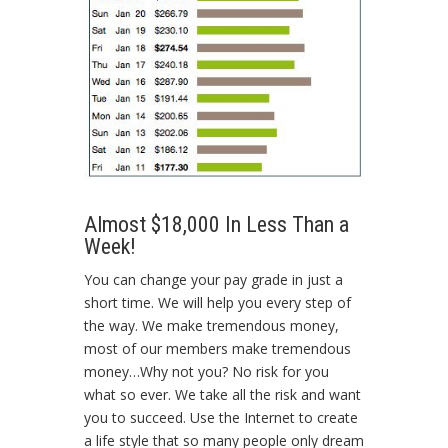
Almost $18,000 In Less Than a
Week!
You can change your pay grade in just a
short time. We will help you every step of
the way. We make tremendous money,
most of our members make tremendous
money…Why not you? No risk for you
what so ever. We take all the risk and want
you to succeed. Use the Internet to create
a life style that so many people only dream