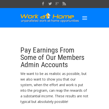
Pay Earnings From
Some of Our Members
Admin Accounts
We want to be as realistic as possible, but
we also want to show you that our
system, when the effort and work is put
into the program, can reap the rewards of
a substantial income. These results are not
typical but absolutely possible!